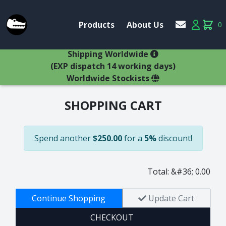
Account
Products
About Us
0
Products
Account
items 
×
Shipping Worldwide
(EXP dispatch 14 working days)
Worldwide Stockists
SHOPPING CART
Glasses
Bestsellers
Latest Products
Spend another
$250.00
for a
5%
discount!
Types
Wine Winners
Adams
All Glasses
Animal Stem
Total: &#36; 0.00
Animals
Animals
Decanters
Beer
Continue Shopping
Update Cart
Hospitality
Brandy
CHECKOUT
Jugs
Bremers