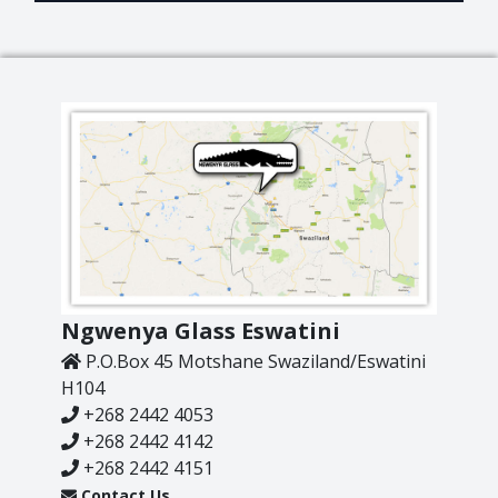
Lighting
Champagne
Paper Weights
Crooked
Pewter
Customary
Stoppers
Elephant
Golf
Tableware
Highball
Ornaments
Monkey
All Products
Nelson
Optic
Perfect U
Ngwenya Glass Eswatini
Pewter
P.O.Box 45 Motshane Swaziland/Eswatini
Pewter Beermug
H104
Pimms
+268 2442 4053
Red Wine
+268 2442 4142
Sets
+268 2442 4151
Contact Us
Spritzer