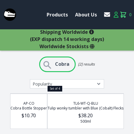
Account
Products
About Us
0
Products
Account
items 
×
Shipping Worldwide
(EXP dispatch 14 working days)
Worldwide Stockists
Search Results
Cobra
[2] results
Glasses
Bestsellers
Latest Products
Types
Set of 4
Wine Winners
Adams
All Glasses
Animal Stem
AP-CO
TL6-WT-Q-BLU
Animals
Cobra Bottle Stopper
Tulip wonky tumbler with Blue (Cobalt) Flecks
Animals
Decanters
$10.70
$38.20
Beer
500ml
Hospitality
Brandy
Jugs
Bremers