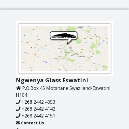
Lighting
Champagne
Paper Weights
Crooked
Pewter
Customary
Stoppers
Elephant
Golf
Tableware
Highball
Ornaments
Monkey
All Products
Nelson
Optic
Ngwenya Glass Eswatini
Perfect U
P.O.Box 45 Motshane Swaziland/Eswatini
Pewter
H104
Pewter Beermug
+268 2442 4053
Pimms
+268 2442 4142
Red Wine
+268 2442 4151
Sets
Contact Us
Spritzer