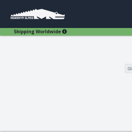
Shipping Worldwide
Search Results
Gl
Glasses
Bestsellers
Latest Products
Types
Wine Winners
Adams
All Glasses
Animal Stem
Animals
Animals
Decanters
Beer
Hospitality
Brandy
Jugs
Bremers