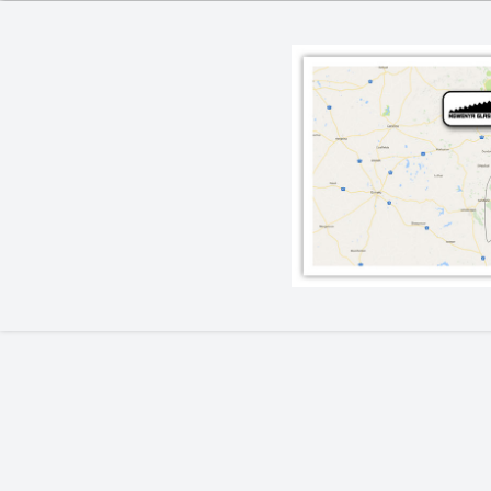
Lighting
Champagne
Paper Weights
Crooked
Pewter
Customary
Stoppers
Elephant
Golf
Tableware
Highball
Ornaments
Monkey
All Products
Nelson
Optic
Perfect U
Pewter
Pewter Beermug
Pimms
Red Wine
Sets
Spritzer