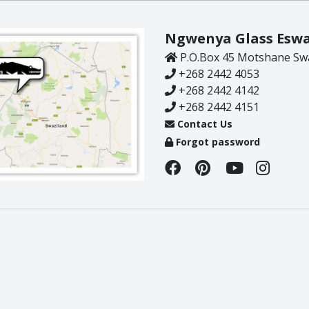
Rhino
Warthog
Ngwenya Glass Eswa
Zebra
P.O.Box 45 Motshane Swa
+268 2442 4053
+268 2442 4142
+268 2442 4151
Contact Us
Forgot password