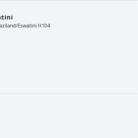
Frog
Gecko
tini
Giraffe
ziland/Eswatini H104
Hedge Hog
Leopard
Lion
Lizzard
Meerkat
Octopus
Pangolin
Potjie
Rhino
Rhino Beetle
Turtle
Whale
Wild Dog