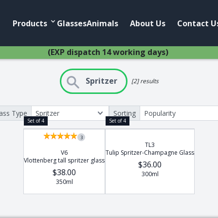
Products
Account
Products
Glasses
Animals
About Us
Contact U
(EXP dispatch 14 working days)
Spritzer
[2] results
ass Type
Sorting
Home
Anim
Set of 4
Set of 4
African Pewter
Buffalo
3
TL3
Botanical
Cheetah
V6
Tulip Spritzer-Champagne Glass
Ice Bucket
Elephant
Vlottenberg tall spritzer glass
$36.00
$38.00
Jug
Giraffe
300ml
350ml
Lighting
Hippo
Wine Cooler
Leopard
Wine Coolers
Penguin