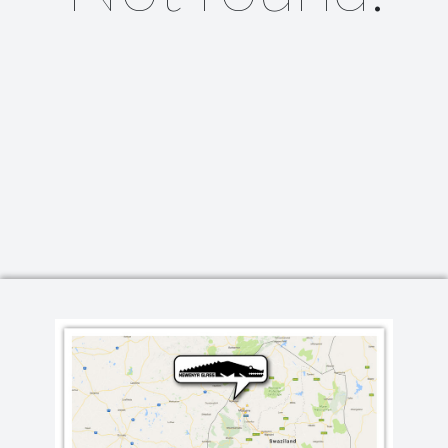
Lighting
Champagne
Paper Weights
Crooked
Pewter
Customary
Stoppers
Elephant
Golf
Tableware
Highball
Ornaments
Monkey
All Products
Nelson
Optic
Perfect U
Pewter
Pewter Beermug
Pimms
Red Wine
Sets
Spritzer