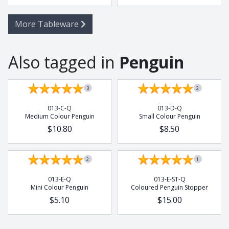
More Tableware
Also tagged in
Penguin
3
2
013-C-Q
013-D-Q
Medium Colour Penguin
Small Colour Penguin
$10.80
$8.50
2
1
013-E-Q
013-E-ST-Q
Mini Colour Penguin
Coloured Penguin Stopper
$5.10
$15.00