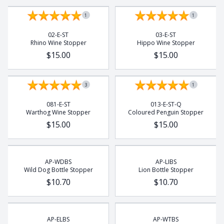
Rhino
1
1
Rhino Beetle
Turtle
02-E-ST
03-E-ST
Rhino Wine Stopper
Hippo Wine Stopper
Whale
$15.00
$15.00
Wild Dog
3
1
081-E-ST
013-E-ST-Q
Warthog Wine Stopper
Coloured Penguin Stopper
$15.00
$15.00
AP-WDBS
AP-LIBS
Wild Dog Bottle Stopper
Lion Bottle Stopper
$10.70
$10.70
AP-ELBS
AP-WTBS