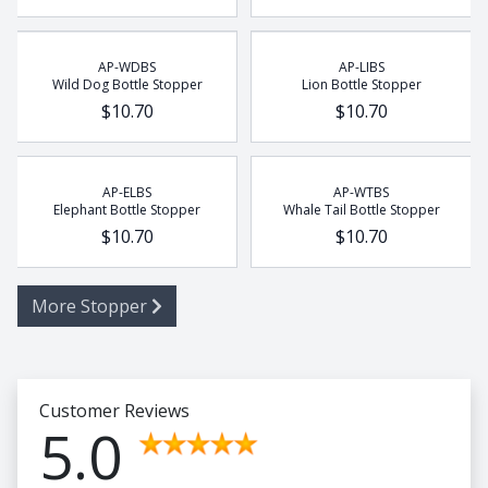
AP-WDBS
AP-LIBS
Wild Dog Bottle Stopper
Lion Bottle Stopper
$10.70
$10.70
AP-ELBS
AP-WTBS
Elephant Bottle Stopper
Whale Tail Bottle Stopper
$10.70
$10.70
More Stopper
Customer Reviews
5.0