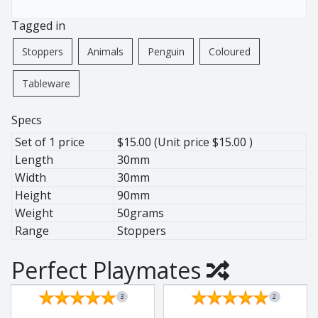
African Pewter
Buffalo
Tagged in
Botanical
Cheetah
Ice Bucket
Elephant
Stoppers
Animals
Penguin
Coloured
Jug
Giraffe
Tableware
Lighting
Hippo
Wine Cooler
Leopard
Specs
Wine Coolers
Penguin
Set of 1 price
$15.00 (Unit price $15.00 )
Rhino
Length
30mm
Warthog
Width
30mm
Zebra
Height
90mm
Weight
50grams
Range
Stoppers
Pewter
Perfect Playmates
Animals
Ant Lion
3
2
BaoBob