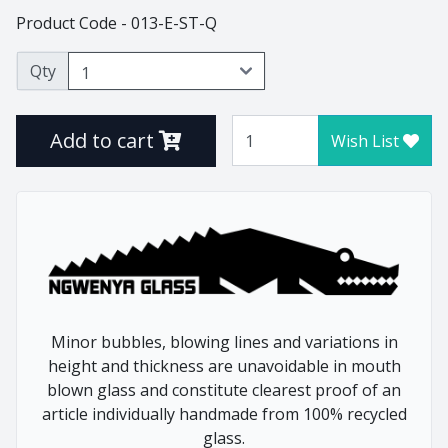
Product Code - 013-E-ST-Q
Thistle
Tulip
Qty
Tumblers
Vlottenberg
Add to cart
Vlottenberg Animal
Wish List
Stem
Vlottenberg Ice
Vulindlela
Vulindlela Animal Stem
Whisky
Wine Winners
Wonky
Minor bubbles, blowing lines and variations in
height and thickness are unavoidable in mouth
blown glass and constitute clearest proof of an
article individually handmade from 100% recycled
Home
Animals
glass.