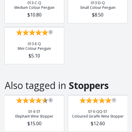
013-C-Q
013-D-Q
Buffalo
Medium Colour Penguin
Small Colour Penguin
Chameleon
$10.80
$8.50
Cobra
Dung Beetle
2
Elephant
013-E-Q
Frog
Mini Colour Penguin
Gecko
$5.10
Giraffe
Hedge Hog
Leopard
Also tagged in
Stoppers
Lion
Lizzard
5
1
Meerkat
Octopus
01-E-ST
07-E-QQ-ST
Elephant Wine Stopper
Coloured Giraffe Wine Stopper
Pangolin
$15.00
$12.60
Potjie