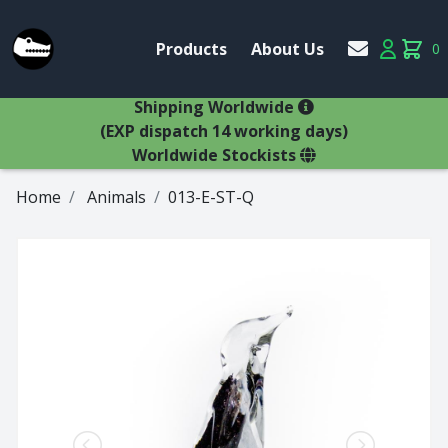
Account
Products
About Us
0
Products
Account
items 
×
Shipping Worldwide
(EXP dispatch 14 working days)
Worldwide Stockists
Home
Animals
013-E-ST-Q
Glasses
Bestsellers
Latest Products
Types
Wine Winners
Adams
All Glasses
Animal Stem
Animals
Animals
Decanters
Beer
Hospitality
Brandy
Jugs
Bremers