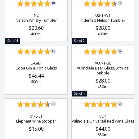
10
7
N2
U2-T-WT
Nelson Whisky Tumbler
Indented Nelson Tumbler
$20.60
$28.00
400ml
400ml
Set of 4
Set of 2
15
8
C-G&T
VU7-T-BL
Copa Gin & Tonic Glass
Vulindlela Beer Glass, with ice
bubble
$45.44
$28.00
600ml
450ml
Set of 4
5
4
01-E-ST
VU4
Elephant Wine Stopper
Vulindlela Universal Red Wine Glass
$15.00
$44.00
650ml