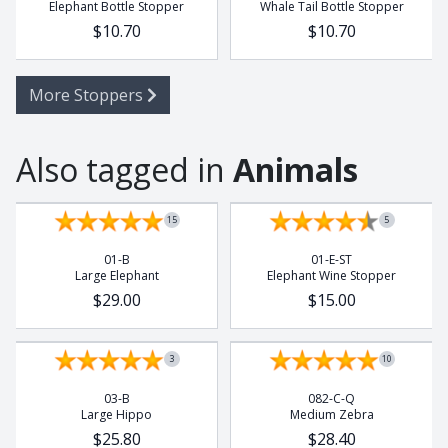
Elephant Bottle Stopper
Whale Tail Bottle Stopper
$10.70
$10.70
More Stoppers
Also tagged in
Animals
15
5
01-B
01-E-ST
Large Elephant
Elephant Wine Stopper
$29.00
$15.00
3
10
03-B
082-C-Q
Large Hippo
Medium Zebra
$25.80
$28.40