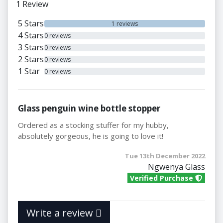
1 Review
5 Stars
1 reviews
4 Stars
0 reviews
3 Stars
0 reviews
2 Stars
0 reviews
1 Star
0 reviews
Glass penguin wine bottle stopper
Ordered as a stocking stuffer for my hubby,
absolutely gorgeous, he is going to love it!
Tue 13th December 2022
Ngwenya Glass
Verified Purchase
Write a review