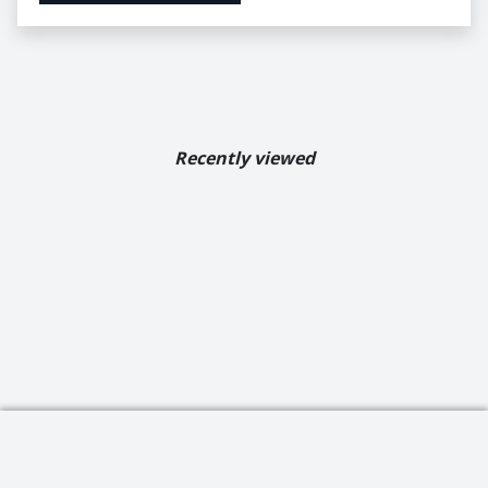
Recently viewed