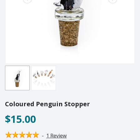
Lighting
Champagne
Paper Weights
Crooked
Pewter
Customary
Stoppers
Elephant
Golf
Tableware
Highball
Ornaments
Monkey
All Products
Nelson
Optic
Perfect U
Pewter
Coloured Penguin Stopper
Pewter Beermug
Pimms
$15.00
Red Wine
Sets
-
1 Review
Spritzer