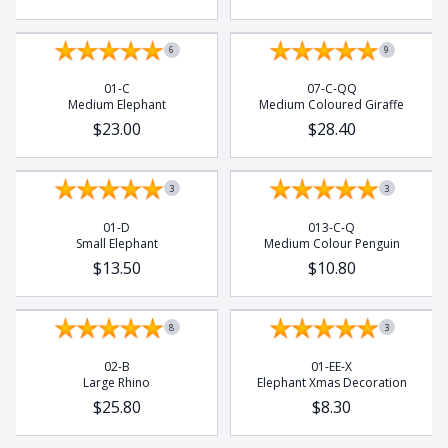
6
9
01-C
07-C-QQ
Medium Elephant
Medium Coloured Giraffe
$23.00
$28.40
3
3
01-D
013-C-Q
Small Elephant
Medium Colour Penguin
$13.50
$10.80
8
3
02-B
01-EE-X
Large Rhino
Elephant Xmas Decoration
$25.80
$8.30