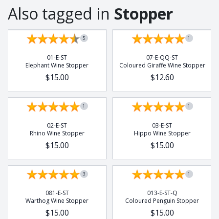
Also tagged in
Stopper
5
1
01-E-ST
07-E-QQ-ST
Elephant Wine Stopper
Coloured Giraffe Wine Stopper
$15.00
$12.60
1
1
02-E-ST
03-E-ST
Rhino Wine Stopper
Hippo Wine Stopper
$15.00
$15.00
3
1
081-E-ST
013-E-ST-Q
Warthog Wine Stopper
Coloured Penguin Stopper
$15.00
$15.00