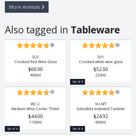
More Animals
Also tagged in
Tableware
Set of 4
Set of 4
30
16
SU2
SU1
Crooked Red Wine Glass
Crooked white wine glass
$60.00
$52.00
400ml
220ml
Set of 4
17
22
WC-C
VU-WT
Medium Wine Cooler 750ml
Vulindlela Indented Tumbler
$44.00
$24.92
1100ml
600ml
Set of 4
Set of 4