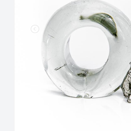
Lighting
Champagne
Paper Weights
Crooked
Pewter
Customary
Stoppers
Elephant
Golf
Tableware
Highball
Ornaments
Monkey
All Products
Nelson
Optic
Perfect U
Pewter
Pewter Beermug
Pimms
Red Wine
Sets
Spritzer