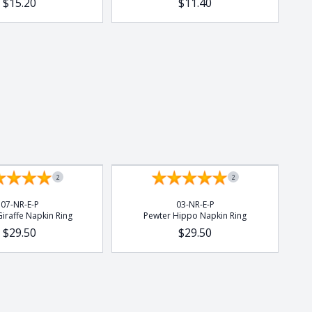
$15.20
$11.40
2
2
07-NR-E-P
03-NR-E-P
iraffe Napkin Ring
Pewter Hippo Napkin Ring
$29.50
$29.50