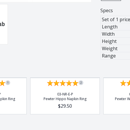
Specs
Set of 1 pric
Length
Width
al Stem
Height
Weight
Range
 Stem
1
2
P
03-NR-E-P
pkin Ring
Pewter Hippo Napkin Ring
Pewter W
$29.50