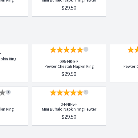
kin Ring
Mini Buffalo Napkin ring Pewter
$29.50
1
P
pkin Ring
096-NR-E-P
Pewter Cheetah Napkin Ring
Pewter G
$29.50
1
1
04-NR-E-P
kin Ring
Mini Buffalo Napkin ring Pewter
$29.50