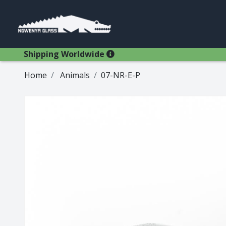
Shipping Worldwide
Home
Animals
07-NR-E-P
Glasses
Bestsellers
Latest Products
Types
Wine Winners
Adams
All Glasses
Animal Stem
Animals
Animals
Decanters
Beer
Hospitality
Brandy
Jugs
Bremers