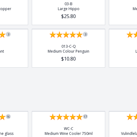
03-B
topper
Large Hippo
Me
$25.80
3
3
013-C-Q
ant
Medium Colour Penguin
$10.80
Set of 4
16
17
WC-C
ne glass
Medium Wine Cooler 750ml
Vulindle