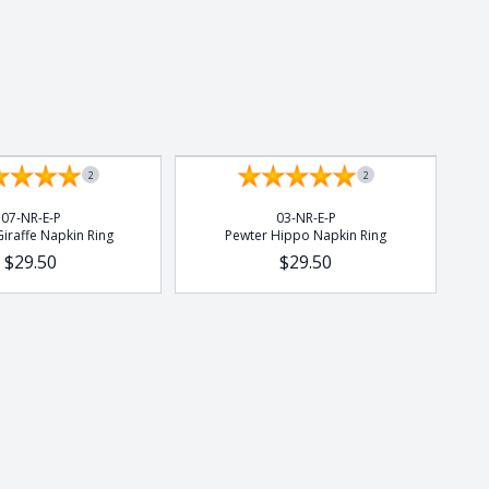
2
2
07-NR-E-P
03-NR-E-P
iraffe Napkin Ring
Pewter Hippo Napkin Ring
$29.50
$29.50