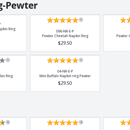
g-Pewter
1
P
pkin Ring
096-NR-E-P
Pewter Cheetah Napkin Ring
Pewter G
$29.50
1
1
04-NR-E-P
kin Ring
Mini Buffalo Napkin ring Pewter
$29.50
5
3