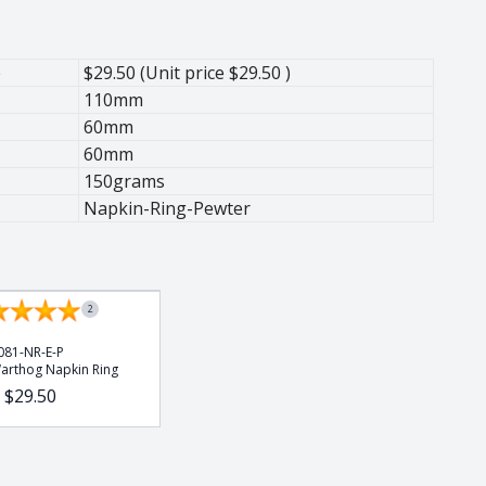
e
$29.50 (Unit price $29.50 )
110mm
60mm
60mm
150grams
Napkin-Ring-Pewter
2
081-NR-E-P
arthog Napkin Ring
$29.50