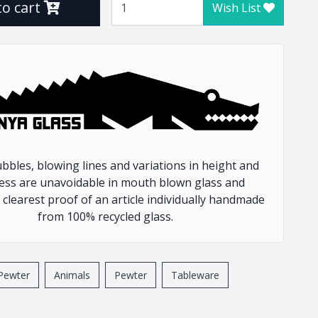
to cart
Wish List
Frog
Gecko
Giraffe
Hedge Hog
Leopard
Lion
Lizzard
Meerkat
bbles, blowing lines and variations in height and
Octopus
ess are unavoidable in mouth blown glass and
Pangolin
 clearest proof of an article individually handmade
Potjie
from 100% recycled glass.
Rhino
Rhino Beetle
Turtle
Pewter
Animals
Pewter
Tableware
Whale
Wild Dog