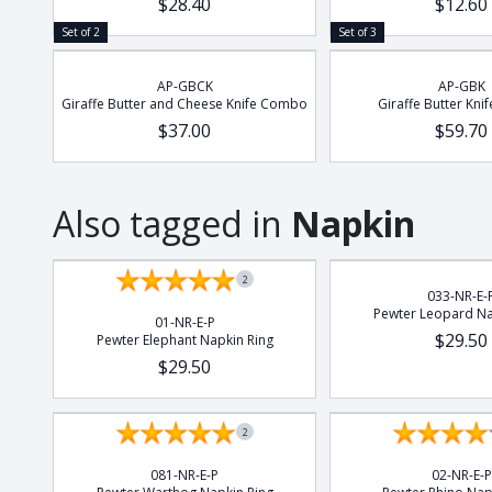
$28.40
$12.60
Set of 2
Set of 3
AP-GBCK
AP-GBK
Giraffe Butter and Cheese Knife Combo
Giraffe Butter Knif
$37.00
$59.70
Also tagged in
Napkin
2
033-NR-E-
Pewter Leopard Na
01-NR-E-P
$29.50
Pewter Elephant Napkin Ring
$29.50
2
081-NR-E-P
02-NR-E-P