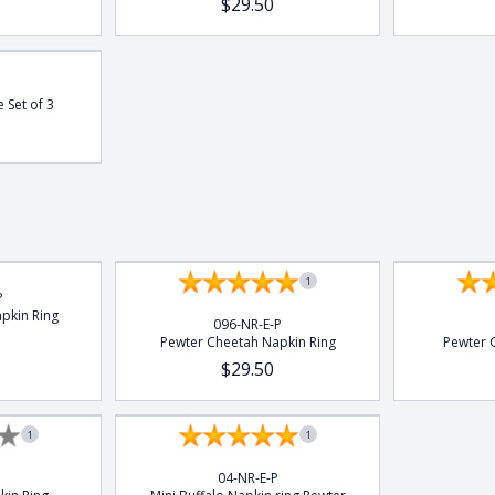
$29.50
e Set of 3
1
P
pkin Ring
096-NR-E-P
Pewter Cheetah Napkin Ring
Pewter G
$29.50
1
1
04-NR-E-P