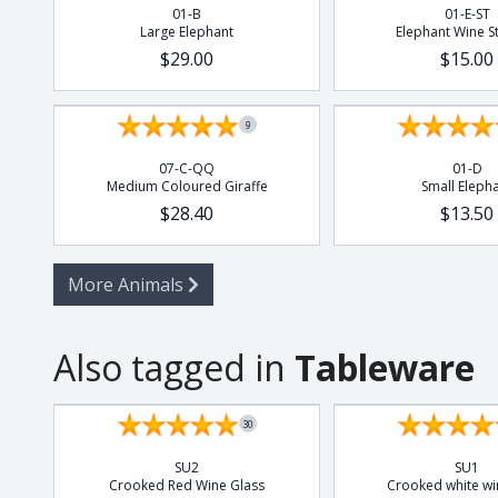
01-B
01-E-ST
Large Elephant
Elephant Wine S
$29.00
$15.00
9
07-C-QQ
01-D
Medium Coloured Giraffe
Small Eleph
$28.40
$13.50
More Animals
Also tagged in
Tableware
Set of 4
Set of 4
30
SU2
SU1
Crooked Red Wine Glass
Crooked white wi