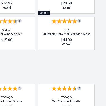
$24.92
$20.60
600ml
400ml
Set of 4
5
4
01-E-ST
VU4
ant Wine Stopper
Vulindlela Universal Red Wine Glass
$15.00
$44.00
650ml
1
3
07-D-QQ
07-E-QQ
Coloured Giraffe
Mini Coloured Giraffe