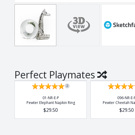
Thistle
Tulip
Tumblers
Vlottenberg
Vlottenberg Anim
Vlottenberg Ice
Vulindlela
Vulindlela Animal
Perfect Playmates
Whisky
Wine Winners
2
Wonky
01-NR-E-P
096-NR-E-
Pewter Elephant Napkin Ring
Pewter Cheetah Na
$29.50
$29.50