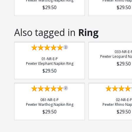
Pewter Warthog Napkin Ring
Pewter Rhino Nap
$29.50
$29.50
Also tagged in
Ring
2
033-NR-E-
Pewter Leopard Na
01-NR-E-P
$29.50
Pewter Elephant Napkin Ring
$29.50
2
081-NR-E-P
02-NR-E-P
Pewter Warthog Napkin Ring
Pewter Rhino Nap
$29.50
$29.50