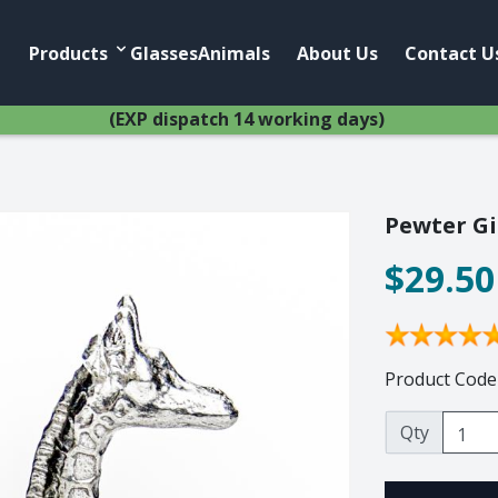
Products
Account
Products
Glasses
Animals
About Us
Contact U
(EXP dispatch 14 working days)
Pewter Gi
$29.50
Home
Anim
African Pewter
Buffalo
Botanical
Cheetah
Ice Bucket
Elephant
Product Code
Jug
Giraffe
Lighting
Hippo
Qty
Wine Cooler
Leopard
Wine Coolers
Penguin