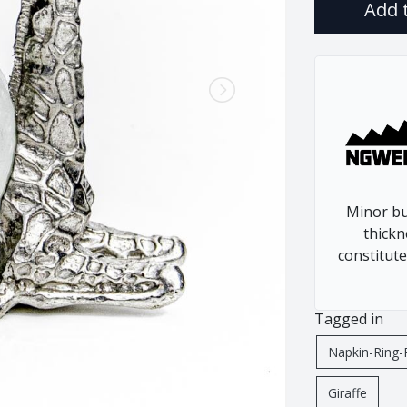
Add 
Rhino
Warthog
Zebra
Minor bu
thickn
constitute
Tagged in
Napkin-Ring-
Giraffe