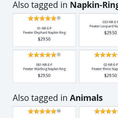
Also tagged in
Napkin-Rin
2
033-NR-E-
Pewter Leopard Na
01-NR-E-P
$29.50
Pewter Elephant Napkin Ring
$29.50
2
081-NR-E-P
02-NR-E-P
Pewter Warthog Napkin Ring
Pewter Rhino Nap
$29.50
$29.50
Also tagged in
Animals
15