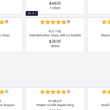
$44.00
1100ml
Set of 2
15
8
VU7-T-BL
c Glass
Vulindlela Beer Glass, with ice bubble
Eleph
$28.00
450ml
1
2
T
07-NR-E-P
ne Stopper
Pewter Giraffe Napkin Ring
Small 