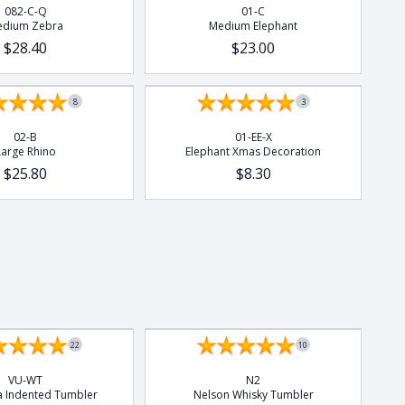
082-C-Q
01-C
dium Zebra
Medium Elephant
$28.40
$23.00
8
3
02-B
01-EE-X
Large Rhino
Elephant Xmas Decoration
$25.80
$8.30
Set of 4
22
10
VU-WT
N2
la Indented Tumbler
Nelson Whisky Tumbler