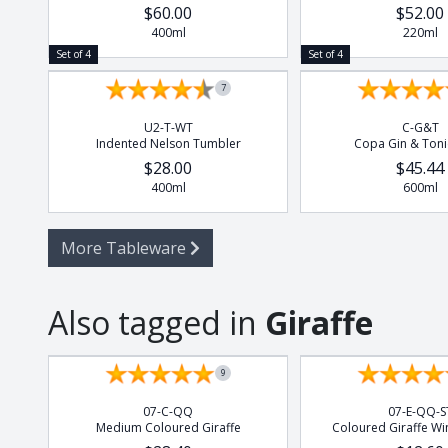
$60.00
$52.00
400ml
220ml
Set of 4
Set of 4
7
U2-T-WT
C-G&T
Indented Nelson Tumbler
Copa Gin & Toni
$28.00
$45.44
400ml
600ml
More Tableware
Also tagged in
Giraffe
9
07-C-QQ
07-E-QQ-S
Medium Coloured Giraffe
Coloured Giraffe Wi