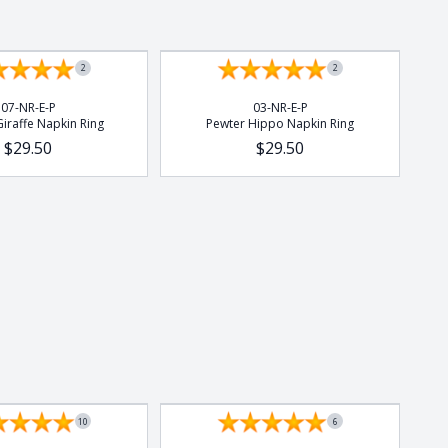
2
2
07-NR-E-P
03-NR-E-P
iraffe Napkin Ring
Pewter Hippo Napkin Ring
$29.50
$29.50
10
6