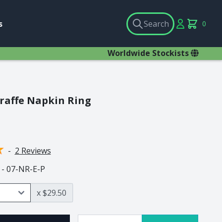
Search
Account
s
Search
0
items in c
×
Worldwide Stockists
raffe Napkin Ring
als
Pewter Animals
Ant Lion
BaoBob
-
2 Reviews
Buffalo
 - 07-NR-E-P
Chameleon
Cobra
x $29.50
Dung Beetle
Elephant