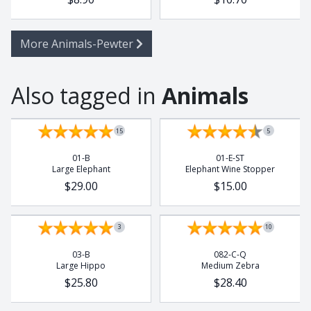
More Animals-Pewter
Also tagged in
Animals
15
5
01-B
01-E-ST
Large Elephant
Elephant Wine Stopper
$29.00
$15.00
3
10
03-B
082-C-Q
Large Hippo
Medium Zebra
$25.80
$28.40