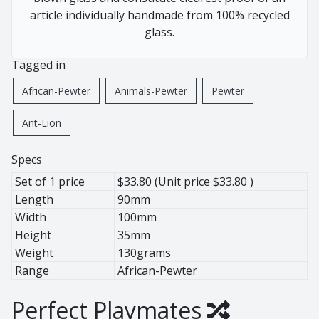
African Pewter
Buffalo
article individually handmade from 100% recycled
Botanical
Cheetah
glass.
Ice Bucket
Elephant
Tagged in
Jug
Giraffe
Lighting
Hippo
African-Pewter
Animals-Pewter
Pewter
Wine Cooler
Leopard
Ant-Lion
Wine Coolers
Penguin
Rhino
Specs
Warthog
Set of 1 price
$33.80 (Unit price $33.80 )
Zebra
Length
90mm
Width
100mm
Height
35mm
Pewter
Weight
130grams
Animals
Range
African-Pewter
Ant Lion
Perfect Playmates
BaoBob