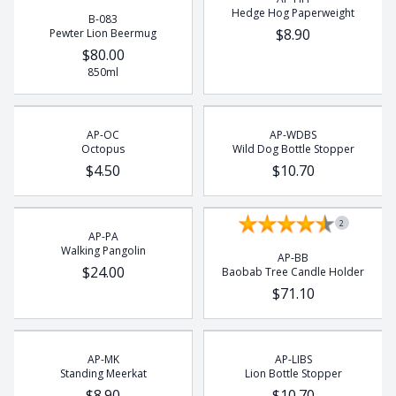
Hedge Hog Paperweight
B-083
$8.90
Pewter Lion Beermug
$80.00
850ml
AP-OC
AP-WDBS
Octopus
Wild Dog Bottle Stopper
$4.50
$10.70
2
AP-PA
Walking Pangolin
AP-BB
$24.00
Baobab Tree Candle Holder
$71.10
AP-MK
AP-LIBS
Standing Meerkat
Lion Bottle Stopper
$8.90
$10.70