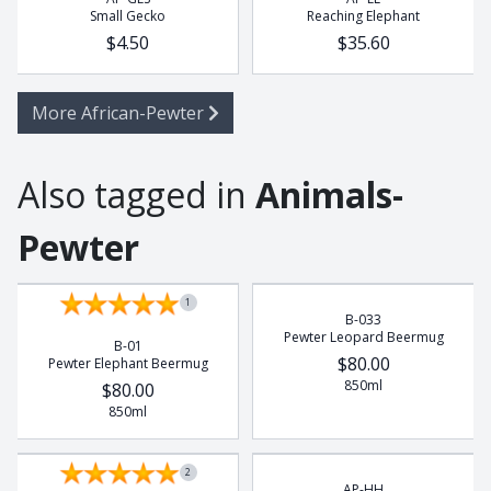
Small Gecko
Reaching Elephant
$4.50
$35.60
More African-Pewter
Also tagged in
Animals-
Pewter
1
B-033
Pewter Leopard Beermug
B-01
$80.00
Pewter Elephant Beermug
850ml
$80.00
850ml
2
AP-HH