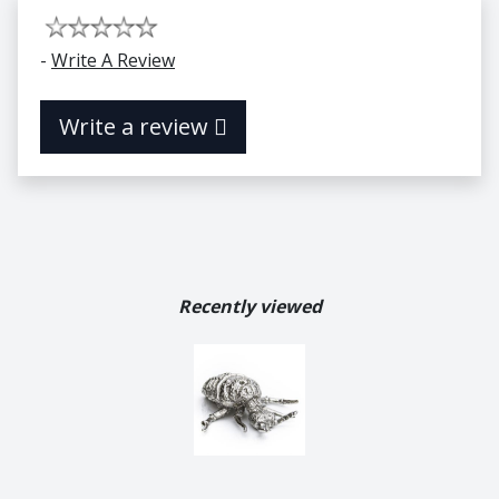
-
Write A Review
Write a review
Recently viewed