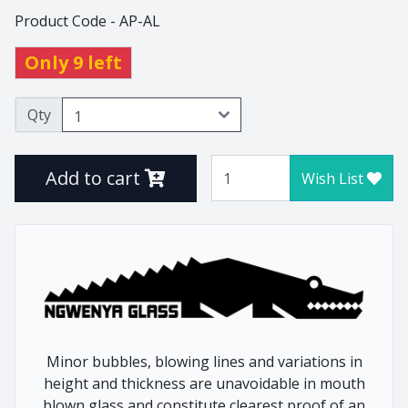
Product Code - AP-AL
Thistle
Tulip
Only 9 left
Tumblers
Vlottenberg
Qty
Vlottenberg Animal
Stem
Add to cart
Wish List
Vlottenberg Ice
Vulindlela
Vulindlela Animal Stem
Whisky
Wine Winners
Wonky
Minor bubbles, blowing lines and variations in
height and thickness are unavoidable in mouth
Home
Animals
blown glass and constitute clearest proof of an