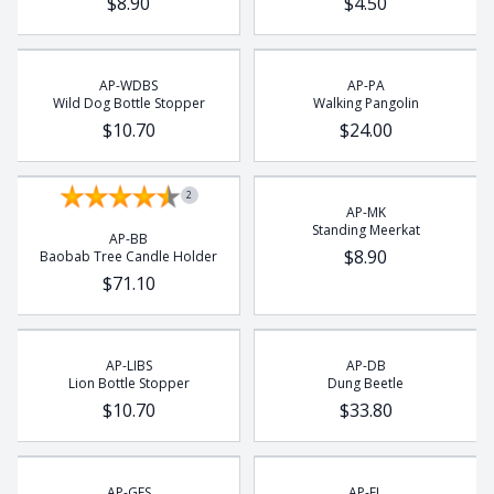
$8.90
$4.50
Rhino
Rhino Beetle
Turtle
AP-WDBS
AP-PA
Wild Dog Bottle Stopper
Walking Pangolin
Whale
$10.70
$24.00
Wild Dog
2
AP-MK
Standing Meerkat
AP-BB
$8.90
Baobab Tree Candle Holder
$71.10
AP-LIBS
AP-DB
Lion Bottle Stopper
Dung Beetle
$10.70
$33.80
AP-GES
AP-EL