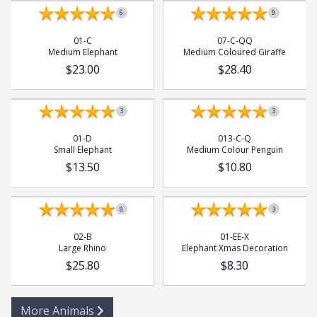
6
9
01-C
07-C-QQ
Medium Elephant
Medium Coloured Giraffe
$23.00
$28.40
3
3
01-D
013-C-Q
Small Elephant
Medium Colour Penguin
$13.50
$10.80
8
3
02-B
01-EE-X
Large Rhino
Elephant Xmas Decoration
$25.80
$8.30
More Animals