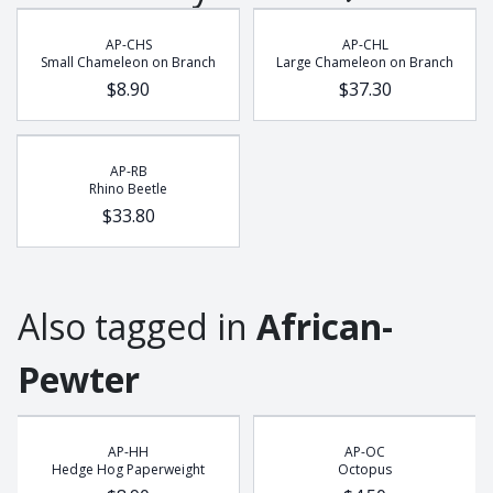
Buffalo
AP-CHS
AP-CHL
Chameleon
Small Chameleon on Branch
Large Chameleon on Branch
Cobra
$8.90
$37.30
Dung Beetle
Elephant
Frog
AP-RB
Rhino Beetle
Gecko
$33.80
Giraffe
Hedge Hog
Leopard
Also tagged in
African-
Lion
Lizzard
Pewter
Meerkat
Octopus
Pangolin
AP-HH
AP-OC
Hedge Hog Paperweight
Octopus
Potjie