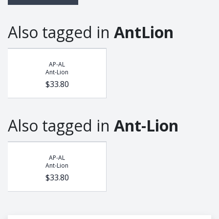
Also tagged in
AntLion
AP-AL
Ant-Lion
$33.80
Also tagged in
Ant-Lion
AP-AL
Ant-Lion
$33.80