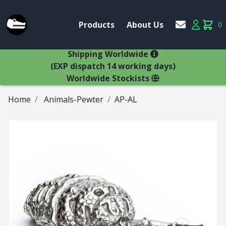
Account
Products
About Us
0
Products
Account
items 
×
Shipping Worldwide
(EXP dispatch 14 working days)
Worldwide Stockists
Home
Animals-Pewter
AP-AL
Glasses
Bestsellers
Latest Products
Types
Wine Winners
Adams
All Glasses
Animal Stem
Animals
Animals
Decanters
Beer
Hospitality
Brandy
Jugs
Bremers