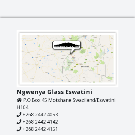
Ngwenya Glass Eswatini
P.O.Box 45 Motshane Swaziland/Eswatini
H104
+268 2442 4053
+268 2442 4142
+268 2442 4151