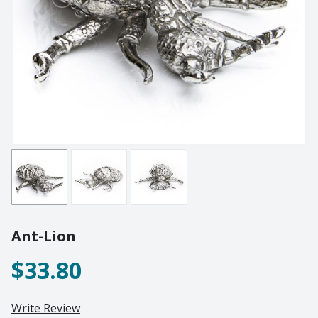
Lighting
Champagne
Paper Weights
Crooked
Pewter
Customary
Stoppers
Elephant
Golf
Tableware
Highball
Ornaments
Monkey
All Products
Nelson
Optic
Perfect U
Pewter
Ant-Lion
Pewter Beermug
Pimms
$33.80
Red Wine
Sets
Write Review
Spritzer