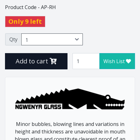
Product Code - AP-RH
Thistle
Tulip
Only 9 left
Tumblers
Vlottenberg
Qty
Vlottenberg Animal
Stem
Add to cart
Wish List
Vlottenberg Ice
Vulindlela
Vulindlela Animal Stem
Whisky
Wine Winners
Wonky
Minor bubbles, blowing lines and variations in
height and thickness are unavoidable in mouth
Home
Animals
blown glass and constitute clearest proof of an