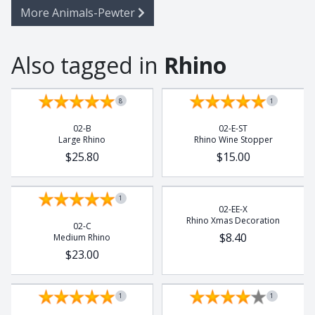
More Animals-Pewter
Also tagged in
Rhino
8
1
02-B
02-E-ST
Large Rhino
Rhino Wine Stopper
$25.80
$15.00
1
02-EE-X
Rhino Xmas Decoration
02-C
$8.40
Medium Rhino
$23.00
1
1