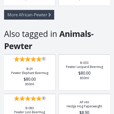
More African-Pewter
Also tagged in
Animals-
Pewter
1
B-033
Pewter Leopard Beermug
B-01
$80.00
Pewter Elephant Beermug
850ml
$80.00
850ml
2
AP-HH
Hedge Hog Paperweight
B-083
$8.90
Pewter Lion Beermug