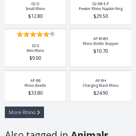
02-D
02-NR-E-P
Small Rhino
Pewter Rhino Napkin Ring
$12.80
$29.50
1
AP-RHBS
Rhino Bottle Stopper
02-E
$10.70
Mini Rhino
$9.00
AP-RB
AP-RH
Rhino Beetle
Charging Black Rhino
$33.80
$24.90
More Rhino
Also tagged in
Animals