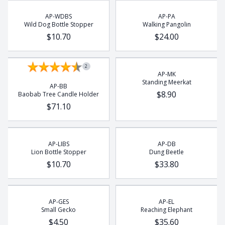
Rhino
AP-WDBS
AP-PA
Rhino Beetle
Wild Dog Bottle Stopper
Walking Pangolin
Turtle
$10.70
$24.00
Whale
Wild Dog
2
AP-MK
Standing Meerkat
AP-BB
$8.90
Baobab Tree Candle Holder
$71.10
AP-LIBS
AP-DB
Lion Bottle Stopper
Dung Beetle
$10.70
$33.80
AP-GES
AP-EL
Small Gecko
Reaching Elephant
$4.50
$35.60