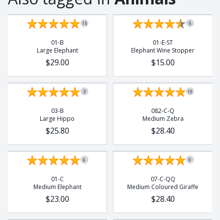
15
5
01-B
01-E-ST
Large Elephant
Elephant Wine Stopper
$29.00
$15.00
3
10
03-B
082-C-Q
Large Hippo
Medium Zebra
$25.80
$28.40
6
9
01-C
07-C-QQ
Medium Elephant
Medium Coloured Giraffe
$23.00
$28.40