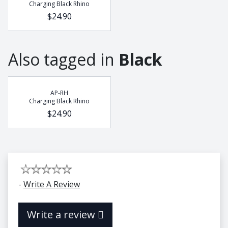
Charging Black Rhino
$24.90
Also tagged in
Black
AP-RH
Charging Black Rhino
$24.90
-
Write A Review
Write a review