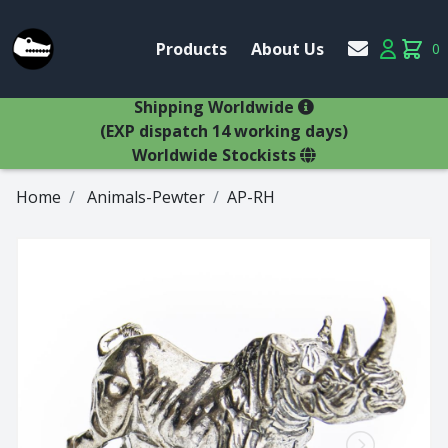
Account
Products
About Us
0
Products
Account
items 
×
Shipping Worldwide
(EXP dispatch 14 working days)
Worldwide Stockists
Home
Animals-Pewter
AP-RH
Glasses
Bestsellers
Latest Products
Types
Wine Winners
Adams
All Glasses
Animal Stem
Animals
Animals
Decanters
Beer
Hospitality
Brandy
Jugs
Bremers