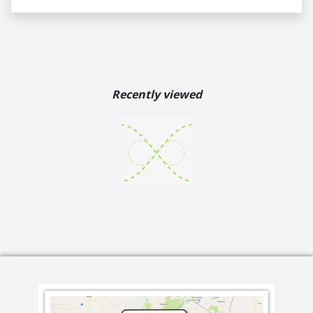
Recently viewed