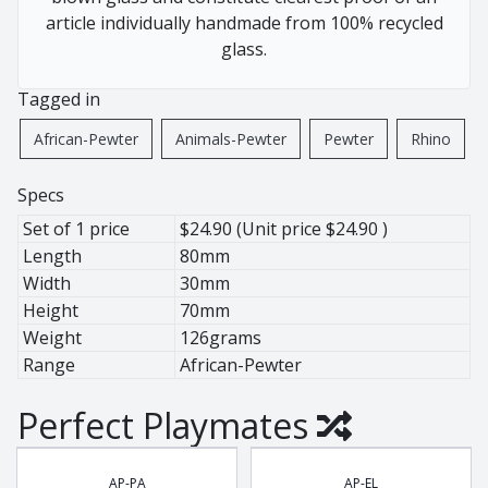
African Pewter
Buffalo
article individually handmade from 100% recycled
Botanical
Cheetah
glass.
Ice Bucket
Elephant
Tagged in
Jug
Giraffe
Lighting
Hippo
African-Pewter
Animals-Pewter
Pewter
Rhino
Wine Cooler
Leopard
Wine Coolers
Penguin
Specs
Rhino
Set of 1 price
$24.90 (Unit price $24.90 )
Warthog
Length
80mm
Width
30mm
Zebra
Height
70mm
Weight
126grams
Range
African-Pewter
Pewter
Animals
Perfect Playmates
Ant Lion
BaoBob
AP-PA
AP-EL