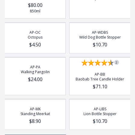
$80.00
850ml
AP-OC
AP-WDBS
Octopus
Wild Dog Bottle Stopper
$4.50
$10.70
2
AP-PA
Walking Pangolin
AP-BB
$24.00
Baobab Tree Candle Holder
$71.10
AP-MK
AP-LIBS
Standing Meerkat
Lion Bottle Stopper
$8.90
$10.70