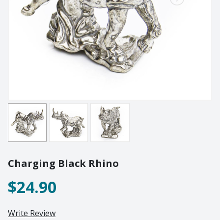
Lighting
Champagne
Paper Weights
Crooked
Pewter
Customary
Stoppers
Elephant
Golf
Tableware
Highball
Ornaments
Monkey
All Products
Nelson
Optic
Perfect U
Pewter
Charging Black Rhino
Pewter Beermug
Pimms
$24.90
Red Wine
Sets
Write Review
Spritzer