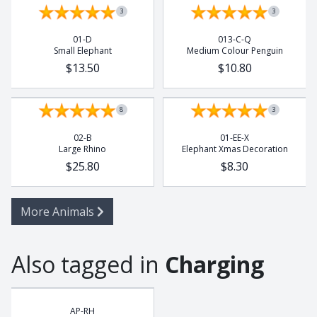
3
3
01-D
013-C-Q
Small Elephant
Medium Colour Penguin
$13.50
$10.80
8
3
02-B
01-EE-X
Large Rhino
Elephant Xmas Decoration
$25.80
$8.30
More Animals
Also tagged in
Charging
AP-RH