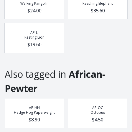
Walking Pangolin
Reaching Elephant
Buffalo
$24.00
$35.60
Chameleon
Cobra
Dung Beetle
AP-LI
Elephant
Resting Lion
$19.60
Frog
Gecko
Giraffe
Hedge Hog
Also tagged in
African-
Leopard
Pewter
Lion
Lizzard
Meerkat
AP-HH
AP-OC
Octopus
Hedge Hog Paperweight
Octopus
$8.90
$4.50
Pangolin
Potjie