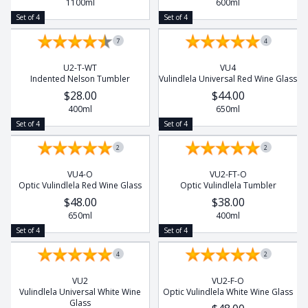
1100ml
600ml
Set of 4
Set of 4
7
4
U2-T-WT
VU4
Indented Nelson Tumbler
Vulindlela Universal Red Wine Glass
$28.00
$44.00
400ml
650ml
Set of 4
Set of 4
2
2
VU4-O
VU2-FT-O
Optic Vulindlela Red Wine Glass
Optic Vulindlela Tumbler
$48.00
$38.00
650ml
400ml
Set of 4
Set of 4
4
2
VU2
VU2-F-O
Vulindlela Universal White Wine
Optic Vulindlela White Wine Glass
Glass