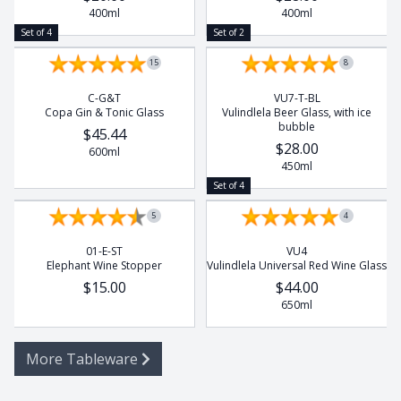
400ml
400ml
Set of 4
Set of 2
15
8
C-G&T
VU7-T-BL
Copa Gin & Tonic Glass
Vulindlela Beer Glass, with ice
bubble
$45.44
$28.00
600ml
450ml
Set of 4
5
4
01-E-ST
VU4
Elephant Wine Stopper
Vulindlela Universal Red Wine Glass
$15.00
$44.00
650ml
More Tableware