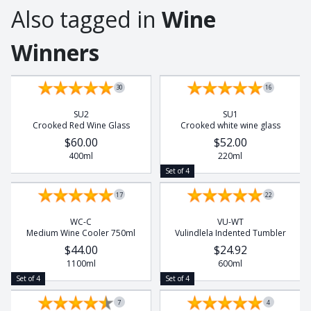
Also tagged in
Wine
Winners
Set of 4
Set of 4
30
16
SU2
SU1
Crooked Red Wine Glass
Crooked white wine glass
$60.00
$52.00
400ml
220ml
Set of 4
17
22
WC-C
VU-WT
Medium Wine Cooler 750ml
Vulindlela Indented Tumbler
$44.00
$24.92
1100ml
600ml
Set of 4
Set of 4
7
4