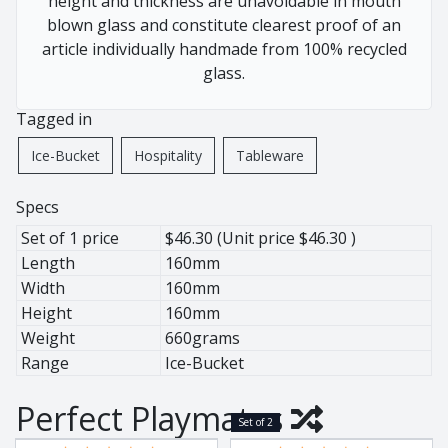
height and thickness are unavoidable in mouth
African Pewter
Buffalo
blown glass and constitute clearest proof of an
Botanical
Cheetah
article individually handmade from 100% recycled
Ice Bucket
Elephant
glass.
Jug
Giraffe
Tagged in
Lighting
Hippo
Wine Cooler
Leopard
Ice-Bucket
Hospitality
Tableware
Wine Coolers
Penguin
Rhino
Specs
Warthog
Set of 1 price
$46.30 (Unit price $46.30 )
Zebra
Length
160mm
Width
160mm
Height
160mm
Weight
660grams
Pewter
Range
Ice-Bucket
Animals
Perfect Playmates
Ant Lion
Set of 2
BaoBob