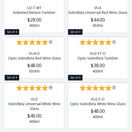
U2-T-WT
VU4
Indented Nelson Tumbler
Vulindlela Universal Red Wine Glass
$28.00
$44.00
400ml
650ml
Set of 4
Set of 4
2
2
VU4-O
VU2-FT-O
Optic Vulindlela Red Wine Glass
Optic Vulindlela Tumbler
$48.00
$38.00
650ml
400ml
Set of 4
Set of 4
4
2
VU2
VU2-F-O
Vulindlela Universal White Wine
Optic Vulindlela White Wine Glass
Glass
$48.00
$40.00
400ml
400ml