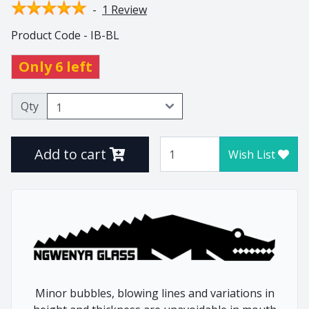
-
1 Review
Thistle
Product Code - IB-BL
Tulip
Tumblers
Only 6 left
Vlottenberg
Vlottenberg Animal
Qty
Stem
Vlottenberg Ice
Add to cart
Wish List
Vulindlela
Vulindlela Animal Stem
Whisky
Wine Winners
Wonky
Home
Animals
Minor bubbles, blowing lines and variations in