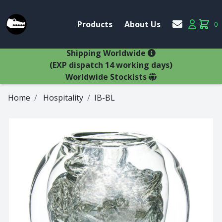
Account
Products
About Us
0
Products
Account
items 
×
Shipping Worldwide
(EXP dispatch 14 working days)
Worldwide Stockists
Home
Hospitality
IB-BL
Glasses
Bestsellers
Latest Products
Types
Wine Winners
Adams
All Glasses
Animal Stem
Animals
Animals
Decanters
Beer
Hospitality
Brandy
Jugs
Bremers