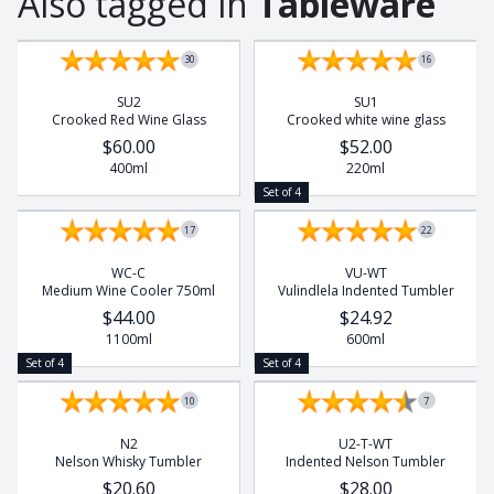
Also tagged in
Tableware
Rhino
Set of 4
Set of 4
Rhino Beetle
30
16
Turtle
SU2
SU1
Whale
Crooked Red Wine Glass
Crooked white wine glass
Wild Dog
$60.00
$52.00
400ml
220ml
Set of 4
17
22
WC-C
VU-WT
Medium Wine Cooler 750ml
Vulindlela Indented Tumbler
$44.00
$24.92
1100ml
600ml
Set of 4
Set of 4
10
7
N2
U2-T-WT
Nelson Whisky Tumbler
Indented Nelson Tumbler
$20.60
$28.00