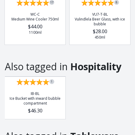
17
8
Buffalo
Chameleon
WC-C
VU7-T-BL
Medium Wine Cooler 750ml
Vulindlela Beer Glass, with ice
Cobra
bubble
$44.00
Dung Beetle
$28.00
1100ml
450ml
Elephant
Frog
Gecko
Also tagged in
Hospitality
Giraffe
Hedge Hog
Leopard
1
Lion
IB-BL
Lizzard
Ice Bucket with inward bubble
compartment
Meerkat
$46.30
Octopus
Pangolin
Potjie