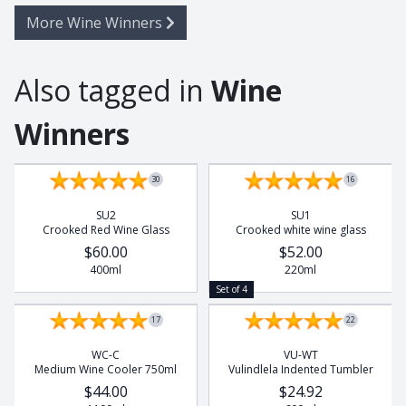
More Wine Winners
Also tagged in
Wine
Winners
Set of 4
Set of 4
30
16
SU2
SU1
Crooked Red Wine Glass
Crooked white wine glass
$60.00
$52.00
400ml
220ml
Set of 4
17
22
WC-C
VU-WT
Medium Wine Cooler 750ml
Vulindlela Indented Tumbler
$44.00
$24.92