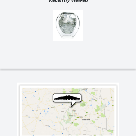
Recently viewed