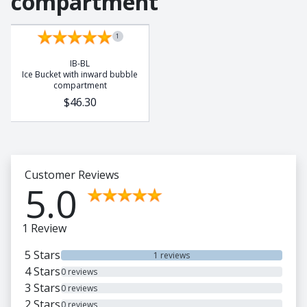
compartment
1
IB-BL
Ice Bucket with inward bubble
compartment
$46.30
Customer Reviews
5.0
1 Review
5 Stars
1 reviews
4 Stars
0 reviews
3 Stars
0 reviews
2 Stars
0 reviews