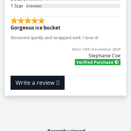
1 Star
0 reviews
Gorgeous ice bucket
Received quickly and wrapped well. I love it!
Mon 14th December 2020
Stephanie Coe
Verified Purchase
Write a review