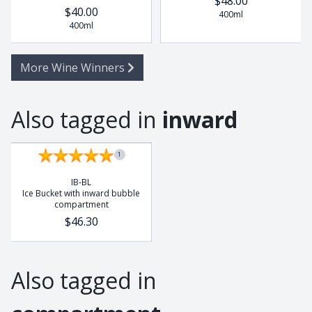
$48.00
$40.00
400ml
400ml
More Wine Winners
Also tagged in
inward
1
IB-BL
Ice Bucket with inward bubble
compartment
$46.30
Also tagged in